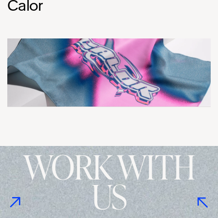
Calor
WORK WITH
US