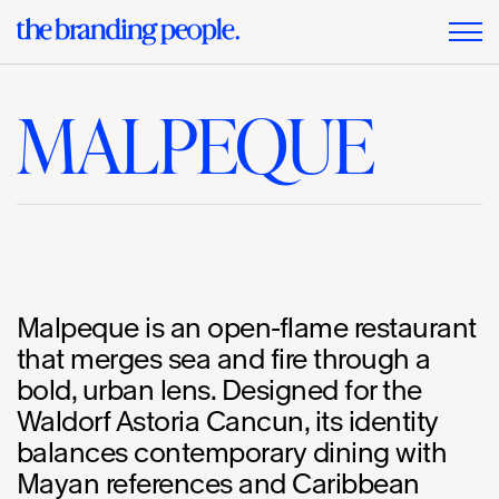
MALPEQUE
Malpeque is an open-flame restaurant
that merges sea and fire through a
bold, urban lens. Designed for the
Waldorf Astoria Cancun, its identity
balances contemporary dining with
Mayan references and Caribbean