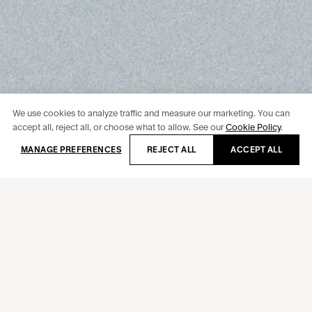
We use cookies to analyze traffic and measure our marketing. You can
accept all, reject all, or choose what to allow. See our
Cookie Policy
.
Newsletter
MANAGE PREFERENCES
REJECT ALL
ACCEPT ALL
Behance
Instagram
Facebook
LinkedIn
Doméstika