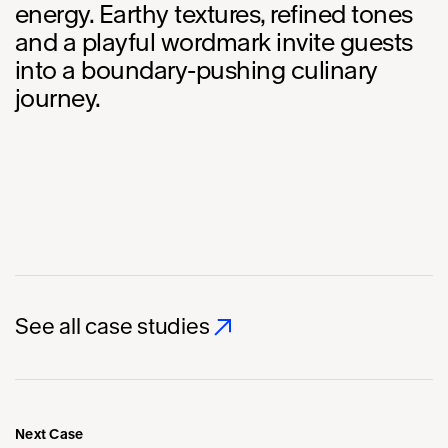
energy. Earthy textures, refined tones
and a playful wordmark invite guests
into a boundary-pushing culinary
journey.
See all case studies
Next Case