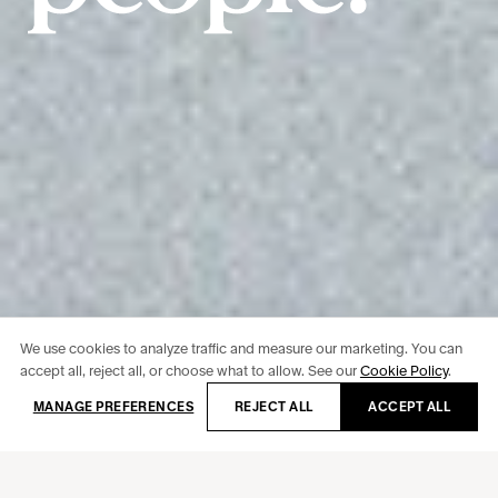
We use cookies to analyze traffic and measure our marketing. You can
accept all, reject all, or choose what to allow. See our
Cookie Policy
.
MANAGE PREFERENCES
REJECT ALL
ACCEPT ALL
We build brand systems that think, move and evolve:
clear, precise and full of life. Design is our language,
meaning is our mission