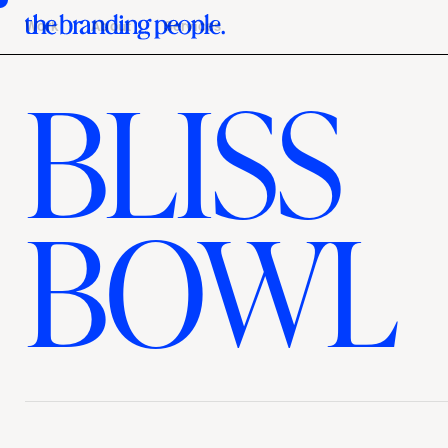
Work
About
Services
BLISS
BOWL