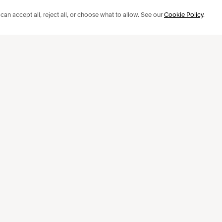
an accept all, reject all, or choose what to allow. See our
Cookie Policy
.