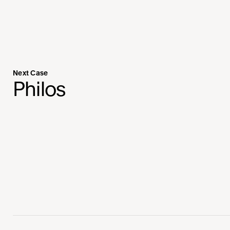
Next Case
Philos