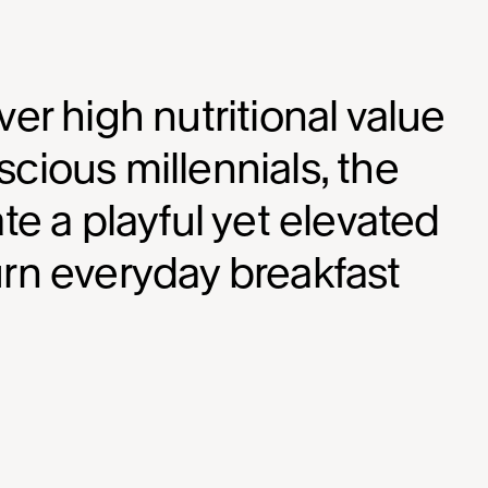
er high nutritional value
cious millennials, the
te a playful yet elevated
urn everyday breakfast