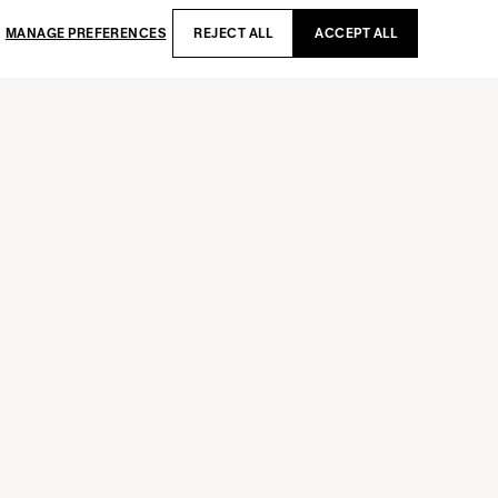
MANAGE PREFERENCES
REJECT ALL
ACCEPT ALL