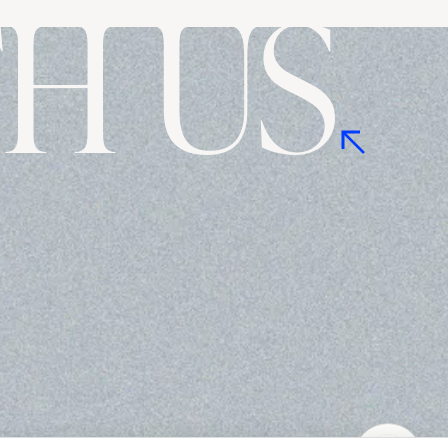
H US
Ask me anything!