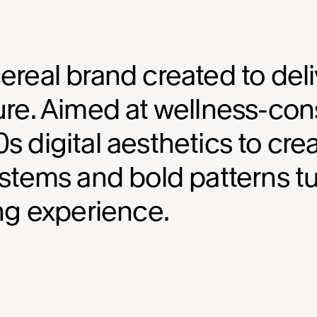
ereal brand created to deliv
ure. Aimed at wellness-cons
s digital aesthetics to crea
systems and bold patterns t
ing experience.