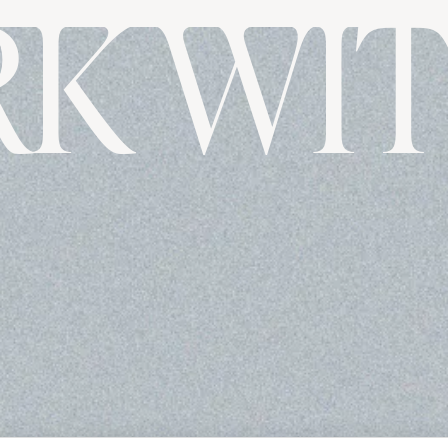
K WIT