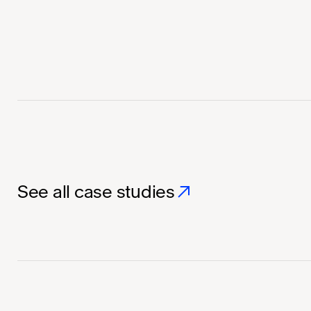
See all case studies