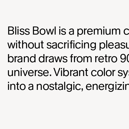
Bliss Bowl is a premium c
without sacrificing pleas
brand draws from retro 90
universe. Vibrant color 
into a nostalgic, energiz