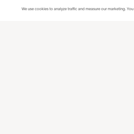
We use cookies to analyze traffic and measure our marketing. You c