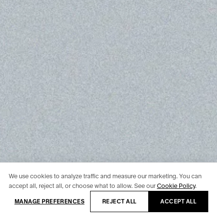
We use cookies to analyze traffic and measure our marketing. You can
accept all, reject all, or choose what to allow. See our
Cookie Policy
.
MANAGE PREFERENCES
REJECT ALL
ACCEPT ALL