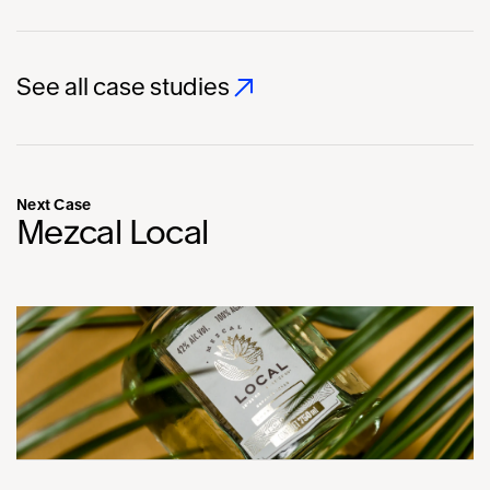
See all case studies
Next Case
Mezcal Local