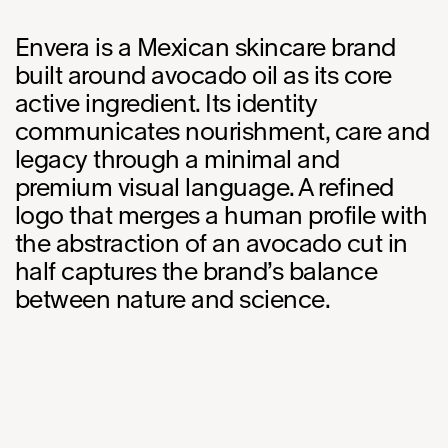
Envera is a Mexican skincare brand
built around avocado oil as its core
active ingredient. Its identity
communicates nourishment, care and
legacy through a minimal and
premium visual language. A refined
logo that merges a human profile with
the abstraction of an avocado cut in
half captures the brand’s balance
between nature and science.