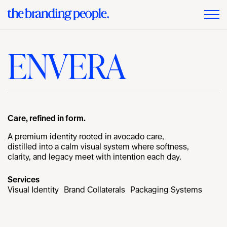
ENVERA
Care, refined in form.
A premium identity rooted in avocado care,
distilled into a calm visual system where softness,
clarity, and legacy meet with intention each day.
Services
Visual Identity
Brand Collaterals
Packaging Systems