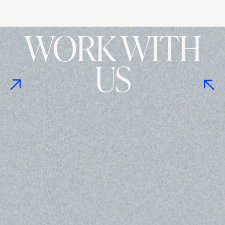
WORK WITH
US